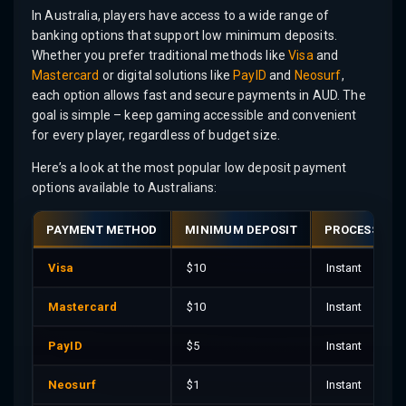
In Australia, players have access to a wide range of
banking options that support low minimum deposits.
Whether you prefer traditional methods like
Visa
and
Mastercard
or digital solutions like
PayID
and
Neosurf
,
each option allows fast and secure payments in AUD. The
goal is simple – keep gaming accessible and convenient
for every player, regardless of budget size.
Here’s a look at the most popular low deposit payment
options available to Australians:
PAYMENT METHOD
MINIMUM DEPOSIT
PROCESSING 
Visa
$10
Instant
Mastercard
$10
Instant
PayID
$5
Instant
Neosurf
$1
Instant