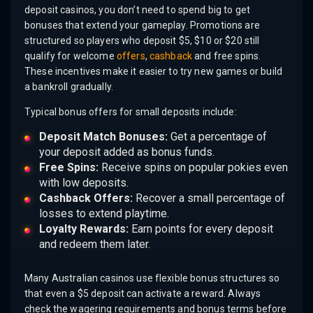
deposit casinos, you don’t need to spend big to get
bonuses that extend your gameplay. Promotions are
structured so players who deposit $5, $10 or $20 still
qualify for welcome
offers
,
cashback
and free spins.
These incentives make it easier to try new games or build
a bankroll gradually.
Typical bonus offers for small deposits include:
Deposit Match Bonuses:
Get a percentage of
your deposit added as bonus funds.
Free Spins:
Receive spins on popular pokies even
with low deposits.
Cashback Offers:
Recover a small percentage of
losses to extend playtime.
Loyalty Rewards:
Earn points for every deposit
and redeem them later.
Many Australian casinos use flexible bonus structures so
that even a $5 deposit can activate a reward. Always
check the wagering requirements and bonus terms before