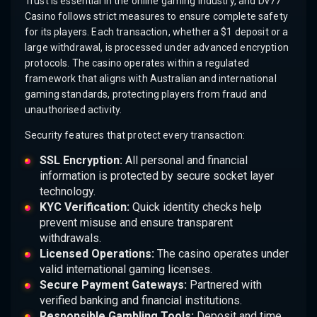
Trust is essential in the online gaming industry, and Dv77
Casino follows strict measures to ensure complete safety
for its players. Each transaction, whether a $1 deposit or a
large withdrawal, is processed under advanced encryption
protocols. The casino operates within a regulated
framework that aligns with Australian and international
gaming standards, protecting players from fraud and
unauthorised activity.
Security features that protect every transaction:
SSL Encryption:
All personal and financial
information is protected by secure socket layer
technology.
KYC Verification:
Quick identity checks help
prevent misuse and ensure transparent
withdrawals.
Licensed Operations:
The casino operates under
valid international gaming licenses.
Secure Payment Gateways:
Partnered with
verified banking and financial institutions.
Responsible Gambling Tools:
Deposit and time