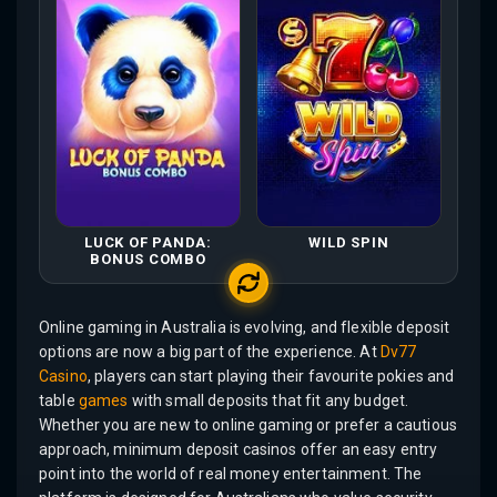
LUCK OF PANDA:
WILD SPIN
BONUS COMBO
Online gaming in Australia is evolving, and flexible deposit
options are now a big part of the experience. At
Dv77
Casino
, players can start playing their favourite pokies and
table
games
with small deposits that fit any budget.
Whether you are new to online gaming or prefer a cautious
approach, minimum deposit casinos offer an easy entry
point into the world of real money entertainment. The