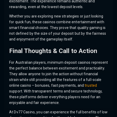
excitement. The experience remains authentic and
rewarding, even at the lowest deposit levels.
Whether you are exploring new strategies or just looking
for quick fun, these casinos combine entertainment with
smart financial choices. They prove that quality gaming is
not defined by the size of your deposit but by the fairness
and enjoyment of the gameplay itself.
Final Thoughts & Call to Action
For Australian players, minimum deposit casinos represent
the perfect balance between excitement and practicality.
They allow anyone to join the action without financial
strain while still providing all the features of a full-scale
online casino – bonuses, fast payments, and
trusted
support. With transparent terms and secure technology,
these platforms deliver everything players need for an
enjoyable and fair experience.
At Dv77 Casino, you can experience the full benefits of low