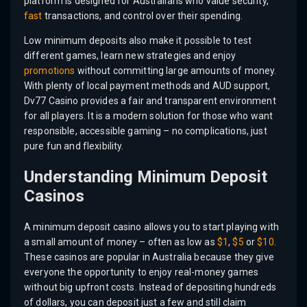
platform is designed for Australians who value security,
fast
transactions, and control over their spending.
Low minimum deposits also make it possible to test
different games, learn new strategies and enjoy
promotions
without committing large amounts of money.
With plenty of local payment methods and AUD support,
Dv77 Casino provides a fair and transparent environment
for all players. It is a modern solution for those who want
responsible, accessible gaming – no complications, just
pure fun and flexibility.
Understanding Minimum Deposit
Casinos
A minimum deposit casino allows you to start playing with
a small amount of money – often as low as
$1
,
$5
or
$10
.
These casinos are popular in Australia because they give
everyone the opportunity to enjoy real-money games
without big upfront costs. Instead of depositing hundreds
of dollars, you can deposit just a few and still claim