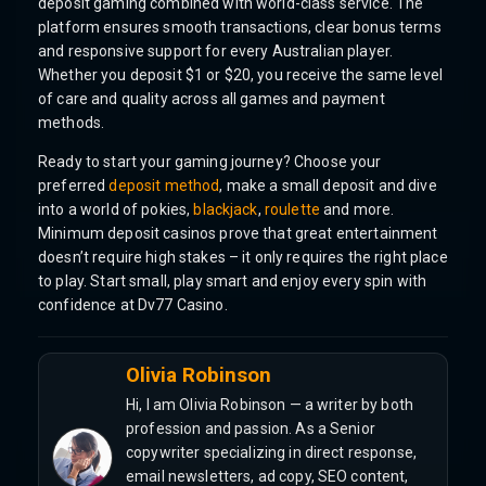
deposit gaming combined with world-class service. The
platform ensures smooth transactions, clear bonus terms
and responsive support for every Australian player.
Whether you deposit $1 or $20, you receive the same level
of care and quality across all games and payment
methods.
Ready to start your gaming journey? Choose your
preferred
deposit method
, make a small deposit and dive
into a world of pokies,
blackjack
,
roulette
and more.
Minimum deposit casinos prove that great entertainment
doesn’t require high stakes – it only requires the right place
to play. Start small, play smart and enjoy every spin with
confidence at Dv77 Casino.
Olivia Robinson
Hi, I am Olivia Robinson — a writer by both
profession and passion. As a Senior
copywriter specializing in direct response,
email newsletters, ad copy, SEO content,