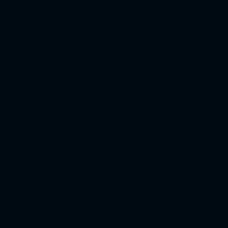
Support