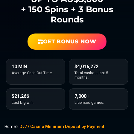
+ 150 Spins + 3 Bonus
Rounds
GET BONUS NOW
10 MIN
$4,016,272
Average Cash Out Time.
Total cashout last 5
months.
$21,266
7,000+
Last big win.
Licensed games.
Home
Dv77 Casino Minimum Deposit by Payment