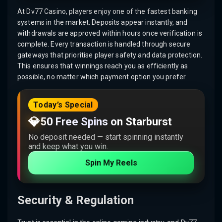
At Dv77 Casino, players enjoy one of the fastest banking
systems in the market. Deposits appear instantly, and
withdrawals are approved within hours once verification is
complete. Every transaction is handled through secure
gateways that prioritise player safety and data protection.
This ensures that winnings reach you as efficiently as
possible, no matter which payment option you prefer.
Today’s Special
💎
50 Free Spins on Starburst
No deposit needed — start spinning instantly
and keep what you win.
Spin My Reels
Security & Regulation