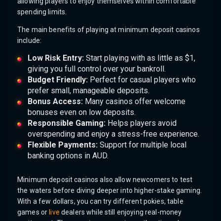
allowing players to enjoy themselves within comfortable
spending limits.
The main benefits of playing at minimum deposit casinos
include:
Low Risk Entry:
Start playing with as little as $1,
giving you full control over your bankroll.
Budget Friendly:
Perfect for casual players who
prefer small, manageable deposits.
Bonus Access:
Many casinos offer welcome
bonuses even on low deposits.
Responsible Gaming:
Helps players avoid
overspending and enjoy a stress-free experience.
Flexible Payments:
Support for multiple local
banking options in AUD.
Minimum deposit casinos also allow newcomers to test
the waters before diving deeper into higher-stake gaming.
With a few dollars, you can try different pokies, table
games or
live
dealers while still enjoying real-money