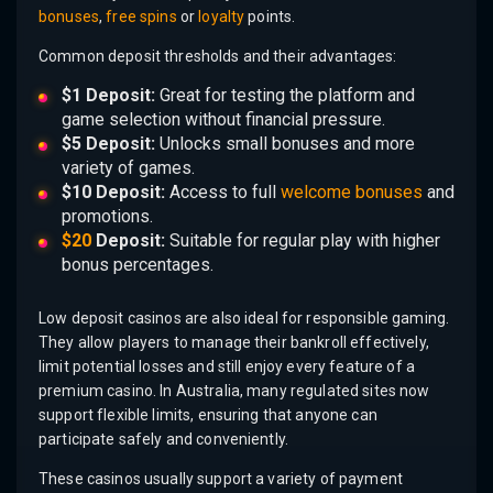
bonuses
,
free spins
or
loyalty
points.
Common deposit thresholds and their advantages:
$1 Deposit:
Great for testing the platform and
game selection without financial pressure.
$5 Deposit:
Unlocks small bonuses and more
variety of games.
$10 Deposit:
Access to full
welcome bonuses
and
promotions.
$20
Deposit:
Suitable for regular play with higher
bonus percentages.
Low deposit casinos are also ideal for responsible gaming.
They allow players to manage their bankroll effectively,
limit potential losses and still enjoy every feature of a
premium casino. In Australia, many regulated sites now
support flexible limits, ensuring that anyone can
participate safely and conveniently.
These casinos usually support a variety of payment