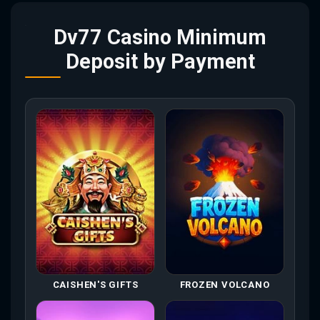
Dv77 Casino Minimum
Deposit by Payment
CAISHEN'S GIFTS
FROZEN VOLCANO