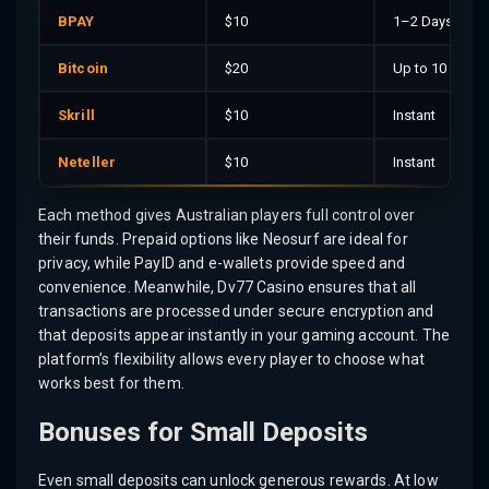
BPAY
$10
1–2 Days
Bitcoin
$20
Up to 10 Min
Skrill
$10
Instant
Neteller
$10
Instant
Each method gives Australian players full control over
their funds. Prepaid options like Neosurf are ideal for
privacy, while PayID and e-wallets provide speed and
convenience. Meanwhile, Dv77 Casino ensures that all
transactions are processed under secure encryption and
that deposits appear instantly in your gaming account. The
platform’s flexibility allows every player to choose what
works best for them.
Bonuses for Small Deposits
Even small deposits can unlock generous rewards. At low