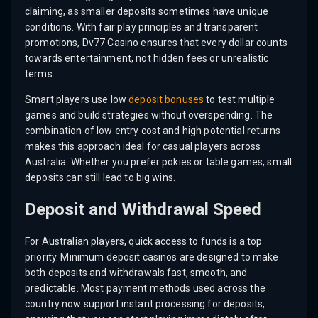
claiming, as smaller deposits sometimes have unique
conditions. With fair play principles and transparent
promotions, Dv77 Casino ensures that every dollar counts
towards entertainment, not hidden fees or unrealistic
terms.
Smart players use low
deposit bonuses
to test multiple
games and build strategies without overspending. The
combination of low entry cost and high potential returns
makes this approach ideal for casual players across
Australia. Whether you prefer pokies or table games, small
deposits can still lead to big wins.
Deposit and Withdrawal Speed
For Australian players, quick access to funds is a top
priority. Minimum deposit casinos are designed to make
both deposits and withdrawals fast, smooth, and
predictable. Most payment methods used across the
country now support instant processing for deposits,