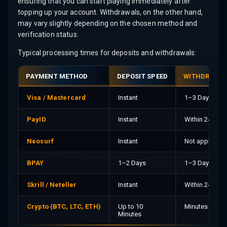
ensuring that you can start playing immediately after
topping up your account. Withdrawals, on the other hand,
may vary slightly depending on the chosen method and
verification status.
Typical processing times for deposits and withdrawals:
PAYMENT METHOD
DEPOSIT SPEED
WITHDRAWA
Visa / Mastercard
Instant
1–3 Days
PayID
Instant
Within 24 Hou
Neosurf
Instant
Not applicabl
BPAY
1–2 Days
1–3 Days
Skrill / Neteller
Instant
Within 24 Hou
Crypto
(BTC, LTC, ETH)
Up to 10
Minutes to Ho
Minutes