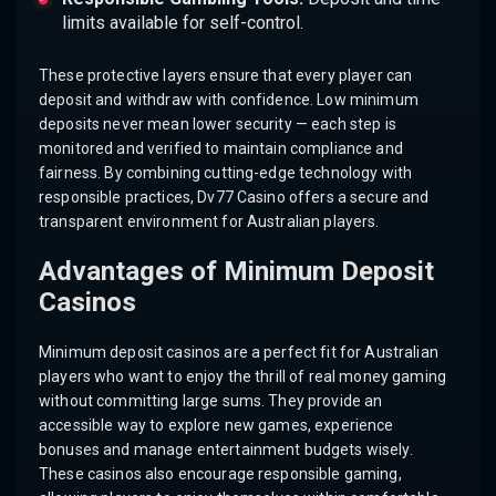
limits available for self-control.
These protective layers ensure that every player can
deposit and withdraw with confidence. Low minimum
deposits never mean lower security — each step is
monitored and verified to maintain compliance and
fairness. By combining cutting-edge technology with
responsible practices, Dv77 Casino offers a secure and
transparent environment for Australian players.
Advantages of Minimum Deposit
Casinos
Minimum deposit casinos are a perfect fit for Australian
players who want to enjoy the thrill of real money gaming
without committing large sums. They provide an
accessible way to explore new games, experience
bonuses and manage entertainment budgets wisely.
These casinos also encourage responsible gaming,