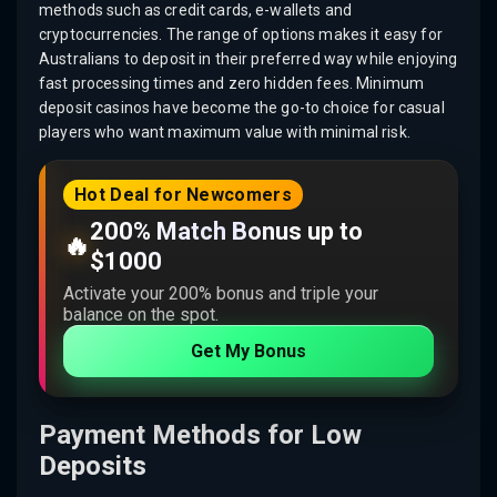
methods such as credit cards, e-wallets and
cryptocurrencies. The range of options makes it easy for
Australians to deposit in their preferred way while enjoying
fast processing times and zero hidden fees. Minimum
deposit casinos have become the go-to choice for casual
players who want maximum value with minimal risk.
Hot Deal for Newcomers
200% Match Bonus up to
🔥
$1000
Activate your 200% bonus and triple your
balance on the spot.
Get My Bonus
Payment Methods for Low
Deposits