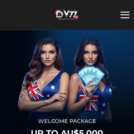
WELCOME PACKAGE
UP TO AU$5,000