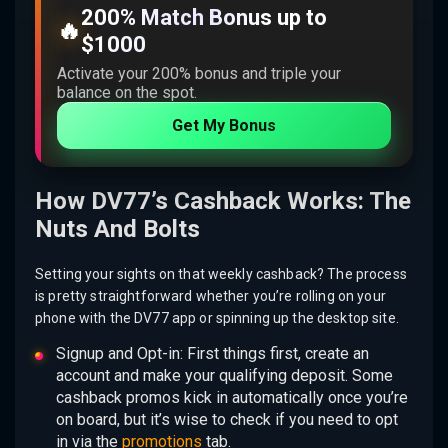
200% Match Bonus up to
🔥
$1000
Activate your 200% bonus and triple your
balance on the spot.
Get My Bonus
How DV77’s Cashback Works: The
Nuts And Bolts
Setting your sights on that weekly cashback? The process
is pretty straightforward whether you’re rolling on your
phone with the DV77 app or spinning up the desktop site.
Signup and Opt-in: First things first, create an
account and make your qualifying deposit. Some
cashback promos kick in automatically once you’re
on board, but it’s wise to check if you need to opt
in via the
promotions
tab.