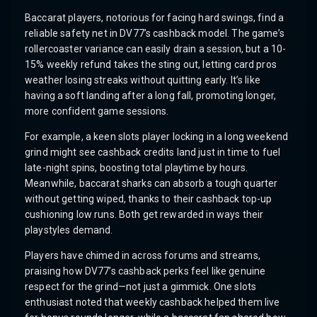
Baccarat players, notorious for facing hard swings, find a
reliable safety net in DV77’s cashback model. The game’s
rollercoaster variance can easily drain a session, but a 10-
15% weekly refund takes the sting out, letting card pros
weather losing streaks without quitting early. It’s like
having a soft landing after a long fall, promoting longer,
more confident game sessions.
For example, a keen slots player locking in a long weekend
grind might see cashback credits land just in time to fuel
late-night spins, boosting total playtime by hours.
Meanwhile, baccarat sharks can absorb a tough quarter
without getting wiped, thanks to their cashback top-up
cushioning low runs. Both get rewarded in ways their
playstyles demand.
Players have chimed in across forums and streams,
praising how DV77’s cashback perks feel like genuine
respect for the grind—not just a gimmick. One slots
enthusiast noted that weekly cashback helped them live