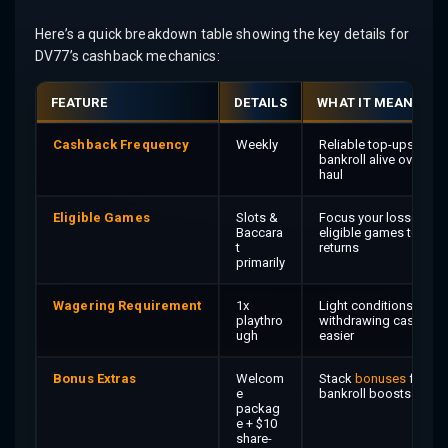
Here’s a quick breakdown table showing the key details for
DV77’s cashback mechanics:
FEATURE
DETAILS
WHAT IT MEANS FO
Cashback Frequency
Weekly
Reliable top-ups keep
bankroll alive over the
haul
Eligible Games
Slots &
Focus your losses to
Baccara
eligible games to max
t
returns
primarily
Wagering Requirement
1x
Light conditions make
playthro
withdrawing cashbac
ugh
easier
Bonus Extras
Welcom
Stack
bonuses
for bi
e
bankroll boosts
packag
e + $10
share-