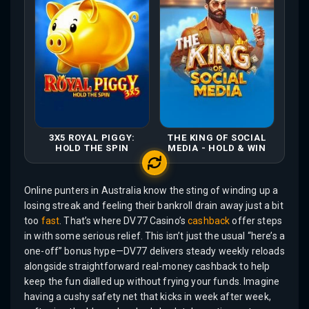
3X5 ROYAL PIGGY:
THE KING OF SOCIAL
HOLD THE SPIN
MEDIA - HOLD & WIN
Online punters in Australia know the sting of winding up a
losing streak and feeling their bankroll drain away just a bit
too
fast
. That’s where DV77 Casino’s
cashback
offer steps
in with some serious relief. This isn’t just the usual “here’s a
one-off” bonus hype—DV77 delivers steady weekly reloads
alongside straightforward real-money cashback to help
keep the fun dialled up without frying your funds. Imagine
having a cushy safety net that kicks in week after week,