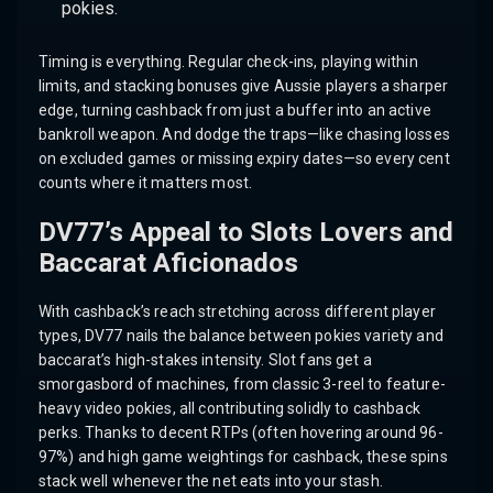
pokies.
Timing is everything. Regular check-ins, playing within
limits, and stacking bonuses give Aussie players a sharper
edge, turning cashback from just a buffer into an active
bankroll weapon. And dodge the traps—like chasing losses
on excluded games or missing expiry dates—so every cent
counts where it matters most.
DV77’s Appeal to Slots Lovers and
Baccarat Aficionados
With cashback’s reach stretching across different player
types, DV77 nails the balance between pokies variety and
baccarat’s high-stakes intensity. Slot fans get a
smorgasbord of machines, from classic 3-reel to feature-
heavy video pokies, all contributing solidly to cashback
perks. Thanks to decent RTPs (often hovering around 96-
97%) and high game weightings for cashback, these spins
stack well whenever the net eats into your stash.