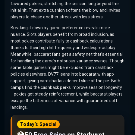
favoured pokies, stretching the session long beyond the
initial hit. That extra cushion softens the blow and invites
players to chase another streak with less stress.
Breaking it down by game preference reveals more
nuance. Slots players benefit from broad inclusion, as
most pokies contribute fully to cashback calculations
thanks to their high hit frequency and widespread play.
Meanwhile, baccarat fans get a safety net that’s essential
for handling the game’s notorious variance swings. Though
some table games might be excluded from cashback
policies elsewhere, DV77 leans into baccarat with app
support, giving card sharks a decent slice of the pie. Both
camps find the cashback perks improve session longevity
—pokies get steady reinforcement, while baccarat players
escape the bitterness of variance with guaranteed soft
landings.
Today’s Special
💎
50 Free Spins on Starburst