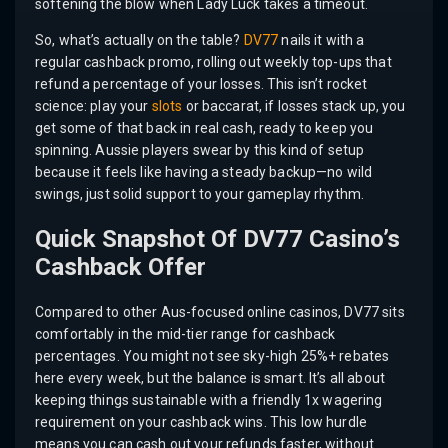
softening the blow when Lady Luck takes a timeout.
So, what’s actually on the table?
DV77
nails it with a
regular cashback promo, rolling out weekly top-ups that
refund a percentage of your losses. This isn’t rocket
science: play your
slots
or baccarat, if losses stack up, you
get some of that back in real cash, ready to keep you
spinning. Aussie players swear by this kind of setup
because it feels like having a steady backup—no wild
swings, just solid support to your gameplay rhythm.
Quick Snapshot Of DV77 Casino’s
Cashback Offer
Compared to other Aus-focused online casinos, DV77 sits
comfortably in the mid-tier range for cashback
percentages. You might not see sky-high 25%+ rebates
here every week, but the balance is smart. It’s all about
keeping things sustainable with a friendly 1x wagering
requirement on your cashback wins. This low hurdle
means you can cash out your refunds faster, without