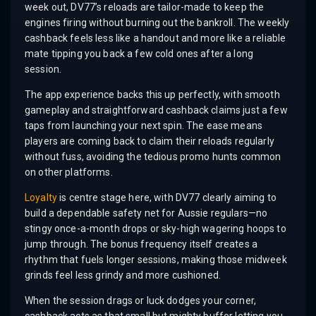
week out, DV77’s reloads are tailor-made to keep the
engines firing without burning out the bankroll. The weekly
cashback feels less like a handout and more like a reliable
mate tipping you back a few cold ones after a long
session.
The app experience backs this up perfectly, with smooth
gameplay and straightforward cashback claims just a few
taps from launching your next spin. The ease means
players are coming back to claim their reloads regularly
without fuss, avoiding the tedious promo hunts common
on other platforms.
Loyalty
is centre stage here, with DV77 clearly aiming to
build a dependable safety net for Aussie regulars—no
stingy once-a-month drops or sky-high wagering hoops to
jump through. The bonus frequency itself creates a
rhythm that fuels longer sessions, making those midweek
grinds feel less grindy and more cushioned.
When the session drags or luck dodges your corner,