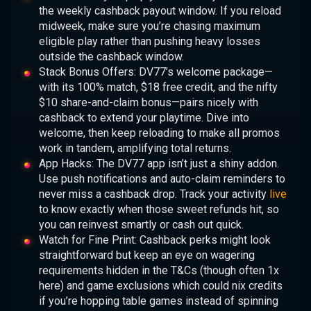
the weekly cashback payout window. If you reload
midweek, make sure you’re chasing maximum
eligible play rather than pushing heavy losses
outside the cashback window.
Stack Bonus Offers: DV77’s welcome package—
with its 100% match, $18 free credit, and the nifty
$10 share-and-claim bonus—pairs nicely with
cashback to extend your playtime. Dive into
welcome, then keep reloading to make all promos
work in tandem, amplifying total returns.
App Hacks: The DV77 app isn’t just a shiny addon.
Use push notifications and auto-claim reminders to
never miss a cashback drop. Track your activity
live
to know exactly when those sweet refunds hit, so
you can reinvest smartly or cash out quick.
Watch for Fine Print: Cashback perks might look
straightforward but keep an eye on wagering
requirements hidden in the T&Cs (though often 1x
here) and game exclusions which could nix credits
if you’re hopping table games instead of spinning