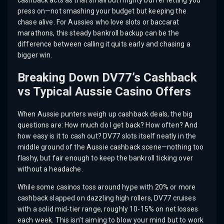
cashback acts as that small but mighty buffer letting you
press on—not smashing your budget but keeping the
chase alive. For Aussies who love slots or baccarat
marathons, this steady bankroll backup can be the
difference between calling it quits early and chasing a
bigger win.
Breaking Down DV77’s Cashback
vs Typical Aussie Casino Offers
When Aussie punters weigh up cashback deals, the big
questions are: How much do I get back? How often? And
how easy is it to cash out? DV77 slots itself neatly in the
middle ground of the Aussie cashback scene—nothing too
flashy, but fair enough to keep the bankroll ticking over
without a headache.
While some casinos toss around hype with 20% or more
cashback slapped on dazzling high rollers, DV77 cruises
with a solid mid-tier range, roughly 10-15% on net losses
each week. This isn’t aiming to blow your mind but to work