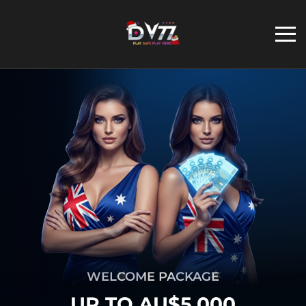
WELCOME PACKAGE
UP TO AU$5,000