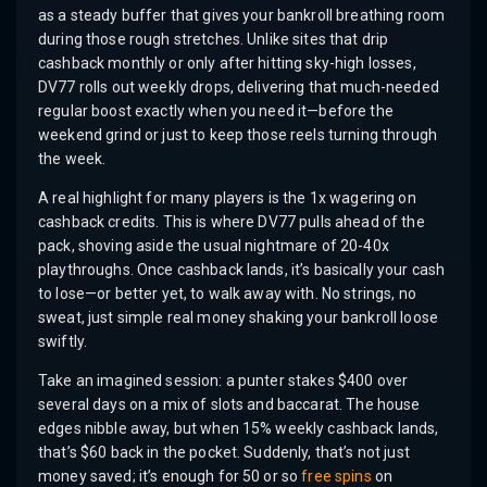
as a steady buffer that gives your bankroll breathing room
during those rough stretches. Unlike sites that drip
cashback monthly or only after hitting sky-high losses,
DV77 rolls out weekly drops, delivering that much-needed
regular boost exactly when you need it—before the
weekend grind or just to keep those reels turning through
the week.
A real highlight for many players is the 1x wagering on
cashback credits. This is where DV77 pulls ahead of the
pack, shoving aside the usual nightmare of 20-40x
playthroughs. Once cashback lands, it’s basically your cash
to lose—or better yet, to walk away with. No strings, no
sweat, just simple real money shaking your bankroll loose
swiftly.
Take an imagined session: a punter stakes $400 over
several days on a mix of slots and baccarat. The house
edges nibble away, but when 15% weekly cashback lands,
that’s $60 back in the pocket. Suddenly, that’s not just
money saved; it’s enough for 50 or so
free spins
on