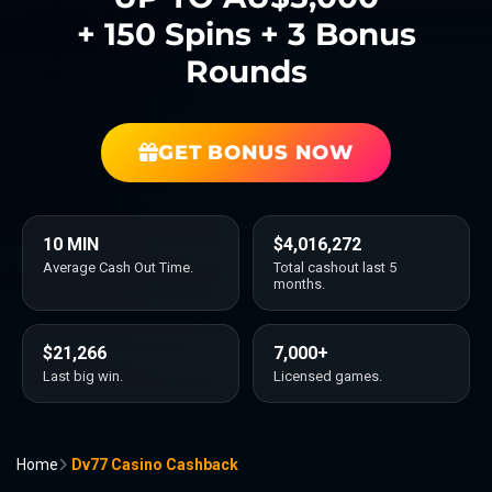
+ 150 Spins + 3 Bonus
Rounds
GET BONUS NOW
10 MIN
$4,016,272
Average Cash Out Time.
Total cashout last 5
months.
$21,266
7,000+
Last big win.
Licensed games.
Home
Dv77 Casino Cashback