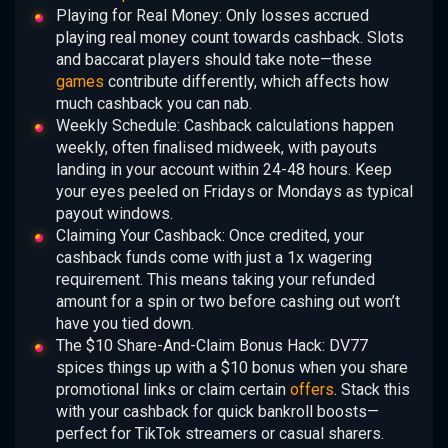
Playing for Real Money: Only losses accrued
playing real money count towards cashback. Slots
and baccarat players should take note—these
games
contribute differently, which affects how
much cashback you can nab.
Weekly Schedule: Cashback calculations happen
weekly, often finalised midweek, with payouts
landing in your account within 24-48 hours. Keep
your eyes peeled on Fridays or Mondays as typical
payout windows.
Claiming Your Cashback: Once credited, your
cashback funds come with just a 1x wagering
requirement. This means taking your refunded
amount for a spin or two before cashing out won’t
have you tied down.
The $10 Share-And-Claim Bonus Hack: DV77
spices things up with a $10 bonus when you share
promotional links or claim certain
offers
. Stack this
with your cashback for quick bankroll boosts—
perfect for TikTok streamers or casual sharers.