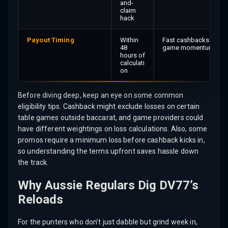
and-
claim
hack
Payout Timing
Within
Fast cashbacks keep 
48
game momentum stro
hours of
calculati
on
Before diving deep, keep an eye on some common
eligibility tips. Cashback might exclude losses on certain
table games outside baccarat, and game providers could
have different weightings on loss calculations. Also, some
promos require a minimum loss before cashback kicks in,
so understanding the terms upfront saves hassle down
the track.
Why Aussie Regulars Dig DV77’s
Reloads
For the punters who don’t just dabble but grind week in,