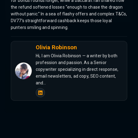
for bonus rounds longer, while a baccarat fan shared how
the refund softened losses “enough to chase the dragon
without panic.” In a sea of flashy offers and complex T&Cs,
DV77’s straightforward cashback keeps those loyal
punters smiling and spinning.
Olivia Robinson
Hi, I am Olivia Robinson — a writer by both
profession and passion. As a Senior
copywriter specializing in direct response,
email newsletters, ad copy, SEO content,
and…