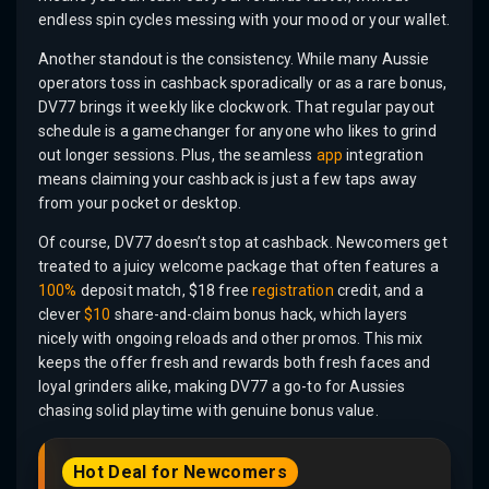
endless spin cycles messing with your mood or your wallet.
Another standout is the consistency. While many Aussie
operators toss in cashback sporadically or as a rare bonus,
DV77 brings it weekly like clockwork. That regular payout
schedule is a gamechanger for anyone who likes to grind
out longer sessions. Plus, the seamless
app
integration
means claiming your cashback is just a few taps away
from your pocket or desktop.
Of course, DV77 doesn’t stop at cashback. Newcomers get
treated to a juicy welcome package that often features a
100%
deposit match, $18 free
registration
credit, and a
clever
$10
share-and-claim bonus hack, which layers
nicely with ongoing reloads and other promos. This mix
keeps the offer fresh and rewards both fresh faces and
loyal grinders alike, making DV77 a go-to for Aussies
chasing solid playtime with genuine bonus value.
Hot Deal for Newcomers