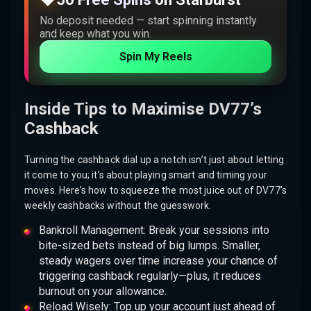
No deposit needed — start spinning instantly
and keep what you win.
Spin My Reels
Inside Tips to Maximise DV77’s
Cashback
Turning the cashback dial up a notch isn’t just about letting
it come to you; it’s about playing smart and timing your
moves. Here’s how to squeeze the most juice out of DV77’s
weekly cashbacks without the guesswork.
Bankroll Management: Break your sessions into
bite-sized bets instead of big lumps. Smaller,
steady wagers over time increase your chance of
triggering cashback regularly—plus, it reduces
burnout on your allowance.
Reload Wisely: Top up your account just ahead of