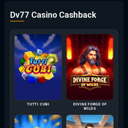
Dv77 Casino Cashback
TUTTI CUBI
DIVINE FORGE OF
WILDS