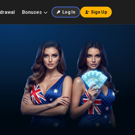
drawal
Bonuses
Log In
Sign Up