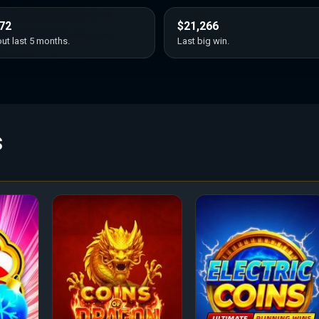
72
$21,266
ut last 5 months.
Last big win.
s