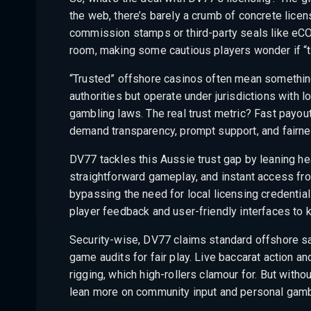
the web, there’s barely a crumb of concrete licens
commission stamps or third-party seals like eCOG
room, making some cautious players wonder if “tru
“Trusted” offshore casinos often mean something a
authorities but operate under jurisdictions with
gambling laws. The real trust metric? Fast payou
demand transparency, prompt support, and fairness
DV77 tackles this Aussie trust gap by leaning he
straightforward gameplay, and instant access fr
bypassing the need for local licensing credentials
player feedback and user-friendly interfaces to 
Security-wise, DV77 claims standard offshore s
game audits for fair play. Live baccarat action
rigging, which high-rollers clamour for. But with
lean more on community input and personal gambl