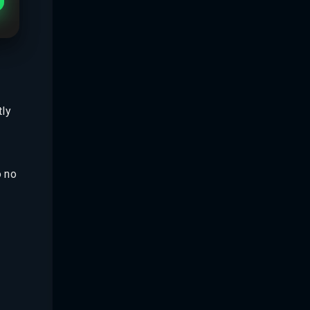
tly
o no