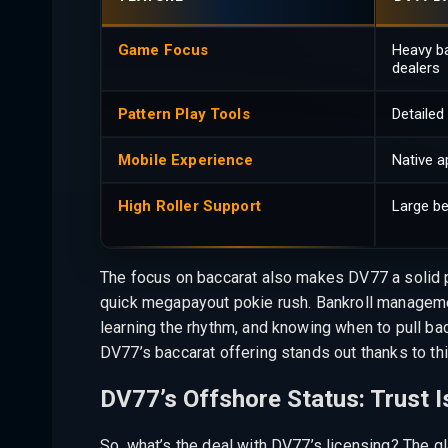
Game Focus
Heavy ba
dealers
Pattern Play Tools
Detailed
Mobile Experience
Native a
High Roller
Support
Large be
The focus on baccarat also makes DV77 a solid pic
quick megapayout pokie rush. Bankroll managemen
learning the rhythm, and knowing when to pull ba
DV77’s baccarat offering stands out thanks to thi
DV77’s Offshore Status: Trust 
So, what’s the deal with DV77’s licensing? The gl