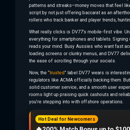
patterns and streaks—money moves that feel like
script by not just offering baccarat as an aftert
rollers who track banker and player trends, huntin
What really clicks is DV77’s mobile-first vibe. Un
everything for smartphones and tablets. Signing u
reads your mind. Busy Aussies who want fast acc
loading screens or clunky menus, and DV77 deliver
the ease of scrolling through your socials.
Now, the “
trusted
” label DV77 wears is interesti
regulators like ACMA officially backing them. But
solid customer service, and a smooth user exper
rooms light up praising quick cashouts and reliab
you’re stepping into with offshore operations.
Hot Deal for Newcomers
🔥
200% Match Bonus up to $10