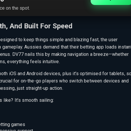
ce on the spot.
th, And Built For Speed
esigned to keep things simple and blazing fast, the user
 gameplay. Aussies demand that their betting app loads instan
menus. DV77 nails this by making navigation a breeze—whether
s, everything feels intuitive.
both iOS and Android devices, plus it’s optimised for tablets, s
 crucial for on-the-go players who switch between devices and
ssing, just straight-up action.
like? It’s smooth sailing:
etting games
ponsive support