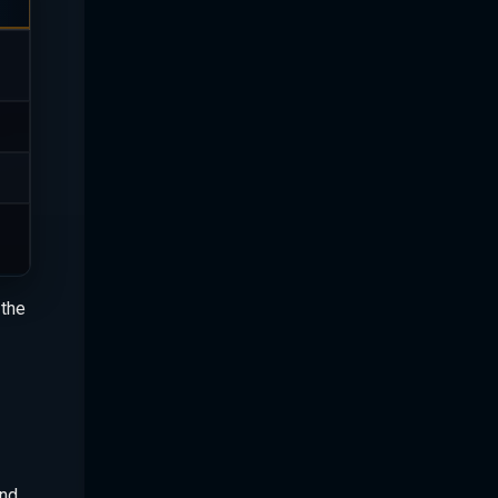
 the
und