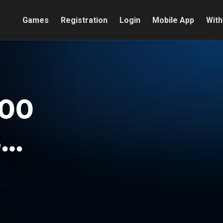
Games
Registration
Login
Mobile App
With
000
+ 150 Spins + 3 Bonus Rounds