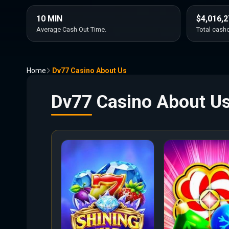
10 MIN
$4,016,2
Average Cash Out Time.
Total casho
Home
Dv77 Casino About Us
Dv77 Casino About U