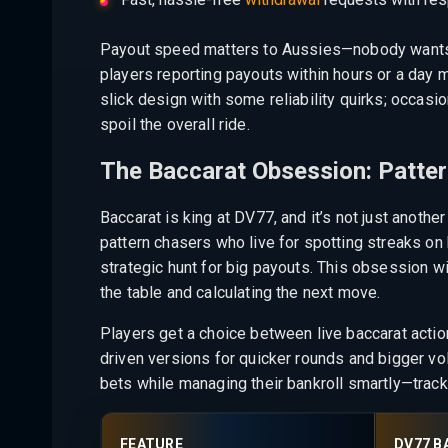
Payout speed matters to Aussies—nobody wants t
players reporting payouts within hours or a day
slick design with some reliability quirks; occasi
spoil the overall ride.
The Baccarat Obsession: Patter
Baccarat is king at DV77, and it’s not just anothe
pattern chasers who live for spotting streaks on 
strategic hunt for big payouts. This obsession wi
the table and calculating the next move.
Players get a choice between live baccarat action 
driven versions for quicker rounds and bigger vo
bets while managing their bankroll smartly—track
FEATURE
DV77 B