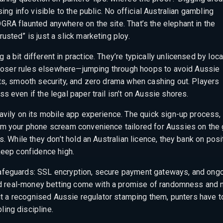
ing info visible to the public. No official Australian gambling
RA flaunted anywhere on the site. That’s the elephant in the
sted” is just a slick marketing ploy.
 bit different in practice. They’re typically unlicensed by loca
 looser rules elsewhere—jumping through hoops to avoid Aussie
ts, smooth security, and zero drama when cashing out. Players
 even if the legal paper trail isn’t on Aussie shores.
avily on its mobile app experience. The quick sign-up process,
om your phone scream convenience tailored for Aussies on the 
. While they don’t hold an Australian licence, they bank on posi
keep confidence high.
afeguards: SSL encryption, secure payment gateways, and ong
 and real-money betting come with a promise of randomness and 
out a recognised Aussie regulator stamping them, punters have t
ing discipline.