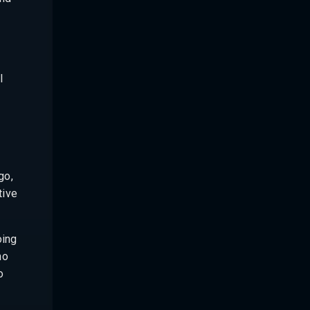
l
go,
tive
oing
no
o