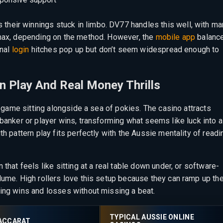
heir winnings stuck in limbo. DV77 handles this well, with ma
 max, depending on the method. However, the
mobile app
balanc
onal
login
hitches pop up but don’t seem widespread enough to
n Play And Real Money Thrills
r game sitting alongside a sea of pokies. The casino attracts
banker or player wins, transforming what seems like luck into a
th pattern play fits perfectly with the Aussie mentality of readi
that feels like sitting at a real table down under, or software-
lume. High rollers love this setup because they can ramp up the
ing wins and losses without missing a beat.
TYPICAL AUSSIE ONLINE
ACCARAT