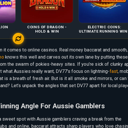
LION
COINS OF DRAGON -
ELECTRIC COINS:
HOLD & WIN
ULTIMATE RUNNING WIN
en it comes to online casinos. Real money baccarat and smooth,
no
knows this well and carves out its own lane by putting these
from the swarm of pokies-heavy sites. If you’re sick of clunky 
t what Aussies really want, DV77’s focus on lightning-
fast
, mob
 is a breath of fresh air. But is it all smoke and mirrors, or can 
nd? Let’s unpack the angles that set DV77 apart for local play
inning Angle For Aussie Gamblers
s a sweet spot with Aussie gamblers craving a break from the
pubs and online, baccarat attracts sharp players who love chasi