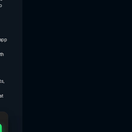
no
 app
th
ts,
at