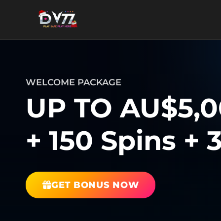
WELCOME PACKAGE
UP TO AU$5,
GET BONUS NOW