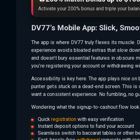
Activate your 200% bonus and triple your balan
DV77’s Mobile App: Slick, Smoo
The app is where DV77 truly flexes its muscle. D
experience avoids bloated extras that slow down
and doesn’t bury essential features in obscure 
you’re registering your account or withdrawing win
Accessibility is key here. The app plays nice on 
punter gets stuck on a dead-end screen. This is
want a consistent experience. No fumbling, no gue
Wondering what the signup-to-cashout flow looks 
Quick
registration
with easy verification
Instant deposit options to fund your account
Seamless switch to baccarat tables or other b
Fast, hassle-free
withdrawal
requests with res