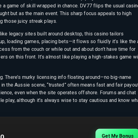
 a game of skill wrapped in chance. DV77 flips the usual casi
hought but as the main event. This sharp focus appeals to high
g those juicy streak plays.
like legacy sites built around desktop, this casino tailors
p, loading games, placing bets—it flows so fluidly it’s like the
ess from the couch or while out and about don’t have time for
s on this front. It’s almost like playing a high-stakes game wi
ng. There’s murky licensing info floating around—no big-name
 in the Aussie scene, “trusted” often means fast and fair payou
ience, even when the site operates offshore. Forums and chat
le play, although it’s always wise to stay cautious and know wh
Get My Bonus
00