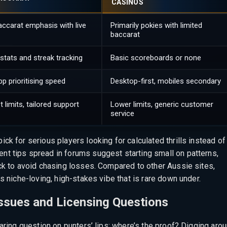
CASINOS
ccarat emphasis with live
Primarily pokies with limited
baccarat
 stats and streak tracking
Basic scoreboards or none
pp prioritising speed
Desktop-first, mobiles secondary
t limits, tailored support
Lower limits, generic customer
service
k for serious players looking for calculated thrills instead of
t tips spread in forums suggest starting small on patterns,
ck to avoid chasing losses. Compared to other Aussie sites,
s niche-loving, high-stakes vibe that is rare down under.
Issues and Licensing Questions
aring question on punters’ lips: where’s the proof? Digging aro