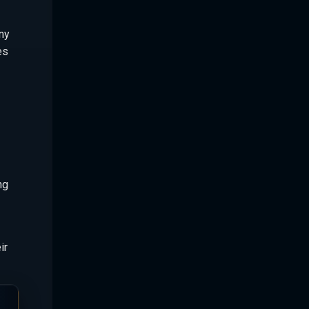
ny
es
ng
ir