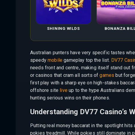
SHINING WILDS
BONANZA BIL
Australian punters have very specific tastes wh
speedy
mobile
gameplay top the list.
DV77 Casi
needs front and centre, making itself stand out 
or casinos that cram all sorts of
games
but forge
first play with a sharp eye on high-stakes baccarat
offshore site
live
up to the hype Australians dema
hunting serious wins on their phones.
Understanding DV77 Casino’s W
Putting real money baccarat in the spotlight hit
pokies treadmill. While pokies still dominate in 