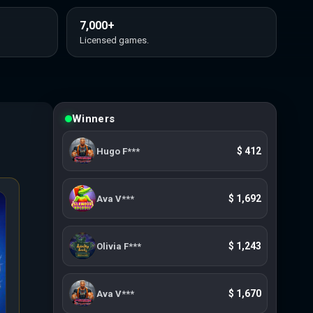
7,000+
Licensed games.
Winners
$ 1,577
Ava J***
$ 412
Hugo F***
$ 1,692
Ava V***
$ 1,243
Olivia F***