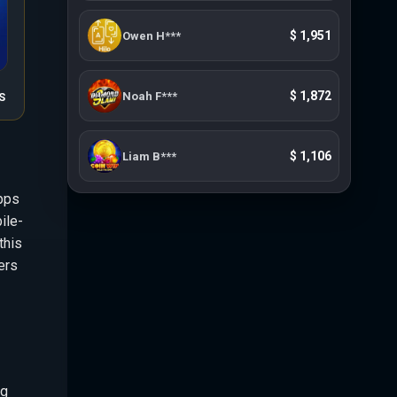
$ 1,670
Ava V***
$ 1,951
Owen H***
S
$ 1,872
Noah F***
apps
ile-
this
ers
ng