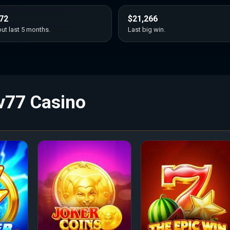
72
$21,266
ut last 5 months.
Last big win.
v77 Casino