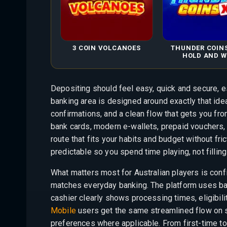
3 COIN VOLCANOES
THUNDER COINS
HOLD AND W
Depositing should feel easy, quick and secure, e
banking area is designed around exactly that ide
confirmations, and a clean flow that gets you fr
bank cards, modern e-wallets, prepaid vouchers
route that fits your habits and budget without fr
predictable so you spend time playing, not fillin
What matters most for Australian players is con
matches everyday banking. The platform uses ba
cashier clearly shows processing times, eligibili
Mobile
users get the same streamlined flow on 
preferences where applicable. From first-time t