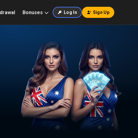
drawal
Bonuses
Log In
Sign Up