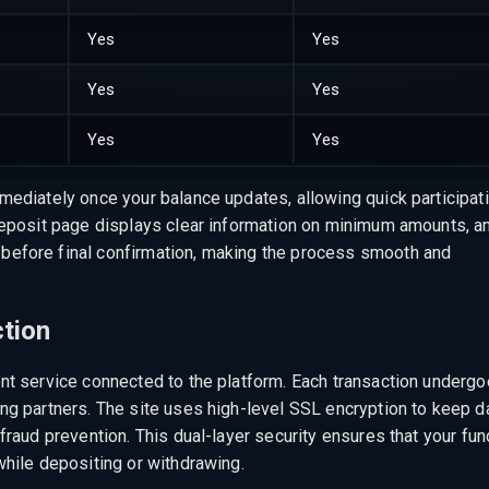
Yes
Yes
Yes
Yes
Yes
Yes
mediately once your balance updates, allowing quick participat
eposit page displays clear information on minimum amounts, a
before final confirmation, making the process smooth and
ction
nt service connected to the platform. Each transaction underg
ng partners. The site uses high-level SSL encryption to keep d
fraud prevention. This dual-layer security ensures that your fu
while depositing or withdrawing.