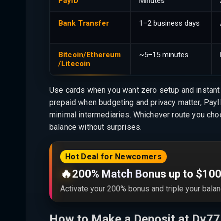
PayID
Minutes
Bank Transfer
1–2 business days
Bitcoin/Ethereum
~5–15 minutes
/Litecoin
Use cards when you want zero setup and instant 
prepaid when budgeting and privacy matter, PayI
minimal intermediaries. Whichever route you choo
balance without surprises.
Hot Deal for Newcomers
🔥
200% Match Bonus up to $10
Activate your 200% bonus and triple your balan
How to Make a Deposit at Dv77