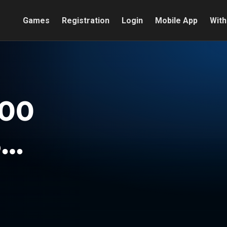
Games
Registration
Login
Mobile App
With
000
+ 150 Spins + 3 Bonus Rounds