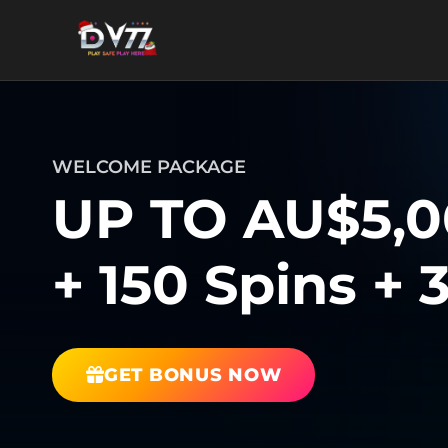
WELCOME PACKAGE
UP TO AU$5,
GET BONUS NOW