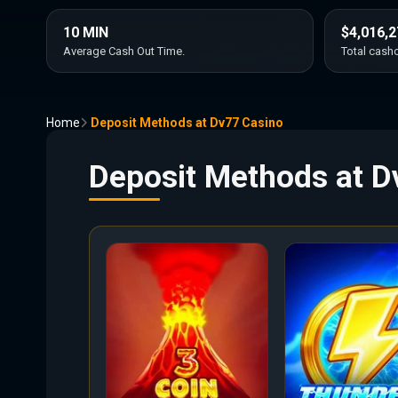
10 MIN
$4,016,2
Average Cash Out Time.
Total casho
Home
Deposit Methods at Dv77 Casino
Deposit Methods at D