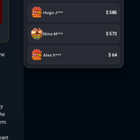
$ 1,380
Owen D***
$ 585
Hugo J***
the
$ 573
Nina M***
ty
the
rm.
eant