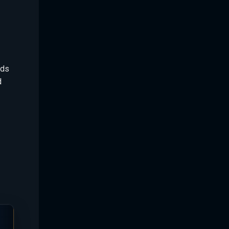
rds
d