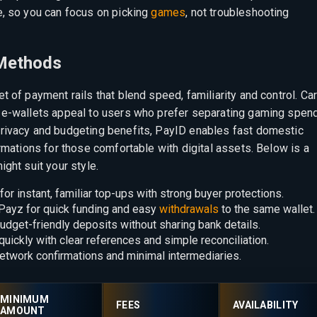
e, so you can focus on picking
games
, not troubleshooting
 Methods
 of payment rails that blend speed, familiarity and control. Ca
 e-wallets appeal to users who prefer separating gaming spen
rivacy and budgeting benefits, PayID enables fast domestic
mations for those comfortable with digital assets. Below is a
ght suit your style.
for instant, familiar top-ups with strong buyer protections.
ayz for quick funding and easy
withdrawals
to the same wallet.
budget-friendly deposits without sharing bank details.
uickly with clear references and simple reconciliation.
 network confirmations and minimal intermediaries.
MINIMUM
FEES
AVAILABILITY
AMOUNT