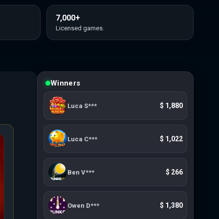
7,000+
Licensed games.
Winners
$ 393
Henry T***
$ 1,880
Luca S***
$ 1,022
Luca C***
$ 266
Ben V***