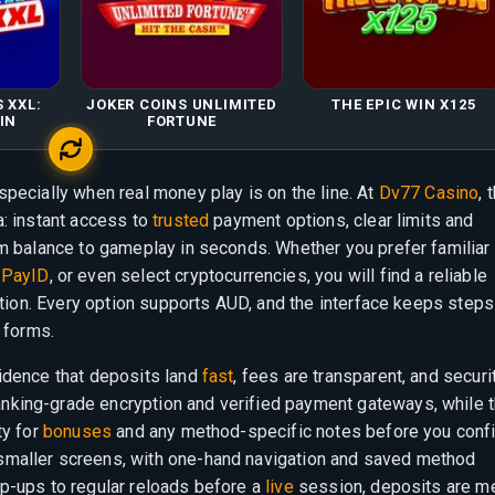
 XXL:
JOKER COINS UNLIMITED
THE EPIC WIN X125
IN
FORTUNE
specially when real money play is on the line. At
Dv77 Casino
, 
a: instant access to
trusted
payment options, clear limits and
om balance to gameplay in seconds. Whether you prefer familiar
,
PayID
, or even select cryptocurrencies, you will find a reliable
iction. Every option supports AUD, and the interface keeps steps
g forms.
fidence that deposits land
fast
, fees are transparent, and securi
nking-grade encryption and verified payment gateways, while 
ty for
bonuses
and any method-specific notes before you confi
smaller screens, with one-hand navigation and saved method
op-ups to regular reloads before a
live
session, deposits are m