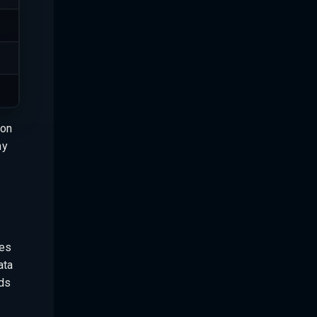
ion
ny
oes
ata
nds