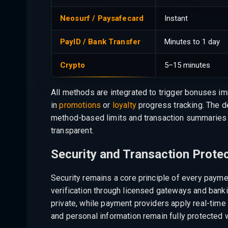
Neosurf / Paysafecard
Instant
PayID / Bank Transfer
Minutes to 1 day
Crypto
5–15 minutes
All methods are integrated to trigger bonuses im
in
promotions
or
loyalty
progress tracking. The d
method-based limits and transaction summaries 
transparent.
Security and Transaction Prote
Security remains a core principle of every payme
verification through licensed gateways and banki
private, while payment providers apply real-time 
and personal information remain fully protected 