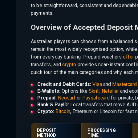
to be straightforward, consistent and dependabl
payments.
Overview of Accepted Deposit
Australian players can choose from a balanced set
remain the most widely recognised option, while
from everyday banking. Prepaid vouchers
offer
p
transfers, and
crypto
provides near-instant confir
quick tour of the main categories and why each mi
Credit and Debit Cards:
Visa
and
Mastercard
E-Wallets:
Options like
Skrill
,
Neteller
and ecoP
Prepaid:
Neosurf
or
Paysafecard
for private, 
Bank & PayID:
Local transfers that move AUD q
Crypto:
Bitcoin
, Ethereum or Litecoin for fast
DEPOSIT
PROCESSING
METHOD
TIME