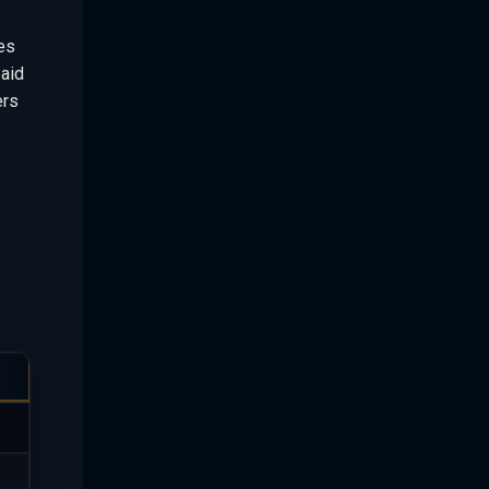
es
paid
ers