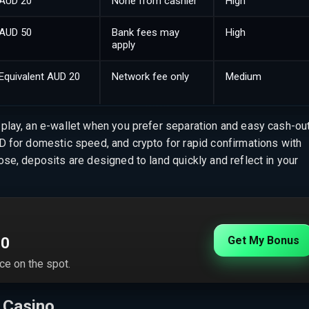
AUD 20
None from cashier
High
AUD 50
Bank fees may
High
apply
Equivalent AUD 20
Network fee only
Medium
play, an e-wallet when you prefer separation and easy cash-ou
D for domestic speed, and crypto for rapid confirmations with
se, deposits are designed to land quickly and reflect in your
Get My Bonus
00
ce on the spot.
 Casino