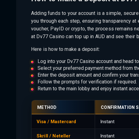
Adding funds to your account is a simple, secure
you through each step, ensuring transparency at 
voucher, PayID or crypto, the process remains ne
at Dv77 Casino can top up in AUD and see their 
Here is how to make a deposit:
Log into your Dv77 Casino account and head to 
Select your preferred payment method from the
Enter the deposit amount and confirm your tran
Follow the prompts for verification if required.
Return to the main lobby and enjoy instant acc
METHOD
CONFIRMATION 
Visa / Mastercard
Instant
Skrill / Neteller
Instant