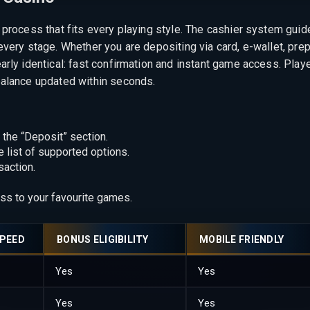
 process that fits every playing style. The cashier system guid
every stage. Whether you are depositing via card, e-wallet, pre
arly identical: fast confirmation and instant game access. Play
balance updated within seconds.
the “Deposit” section.
 list of supported options.
saction.
ess to your favourite games.
SPEED
BONUS ELIGIBILITY
MOBILE FRIENDLY
Yes
Yes
Yes
Yes