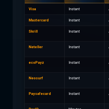
Visa
Instant
Mastercard
Instant
Skrill
Instant
Neteller
Instant
ecoPayz
Instant
Neosurf
Instant
Paysafecard
Instant