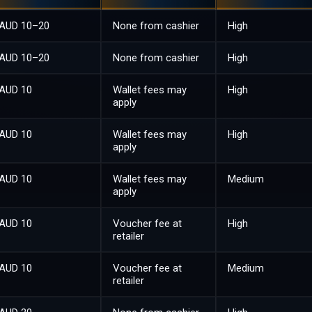
AUD 10–20
None from cashier
High
AUD 10–20
None from cashier
High
AUD 10
Wallet fees may
High
apply
AUD 10
Wallet fees may
High
apply
AUD 10
Wallet fees may
Medium
apply
AUD 10
Voucher fee at
High
retailer
AUD 10
Voucher fee at
Medium
retailer