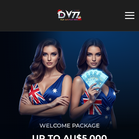
WELCOME PACKAGE
UP TO AU$5,000