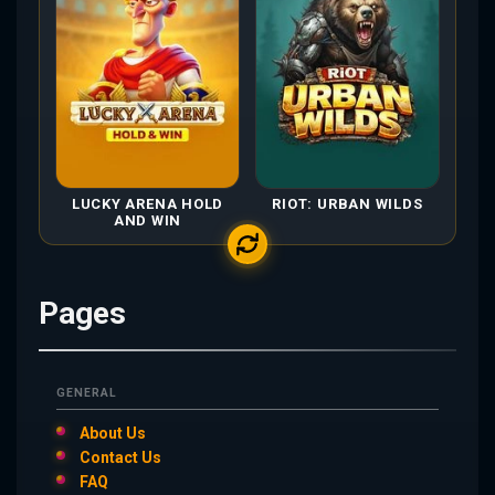
LUCKY ARENA HOLD
RIOT: URBAN WILDS
AND WIN
Pages
GENERAL
About Us
Contact Us
FAQ