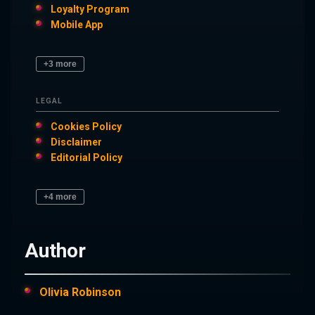
Loyalty Program
Mobile App
+3 more
LEGAL
Cookies Policy
Disclaimer
Editorial Policy
+4 more
Author
Olivia Robinson