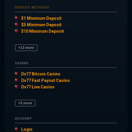
DEPOSIT METHODS
$1 Minimum Deposit
$5 Minimum Deposit
$10 Minimum Deposit
+13 more
CASINO
Dv77 Bitcoin Casino
Dv77 Fast Payout Casino
Dv77 Live Casino
+5 more
ACCOUNT
Login