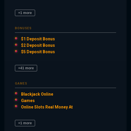
+1 more
BONUSES
$1 Deposit Bonus
$2 Deposit Bonus
$5 Deposit Bonus
+41 more
GAMES
Blackjack Online
Games
Online Slots Real Money At
+1 more