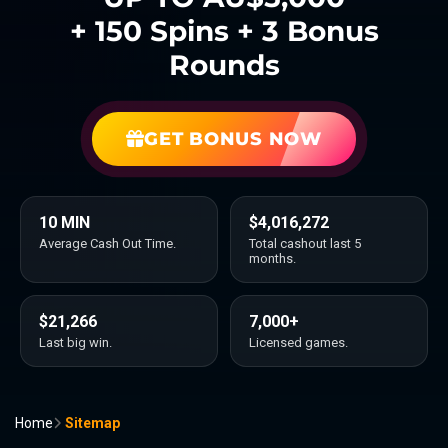
+ 150 Spins + 3 Bonus
Rounds
GET BONUS NOW
10 MIN
$4,016,272
Average Cash Out Time.
Total cashout last 5
months.
$21,266
7,000+
Last big win.
Licensed games.
Home
Sitemap