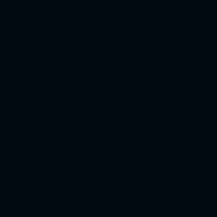
Support
support@dv77-casino.org