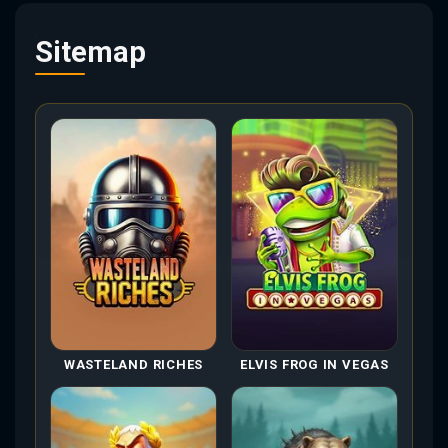
Sitemap
WASTELAND RICHES
ELVIS FROG IN VEGAS